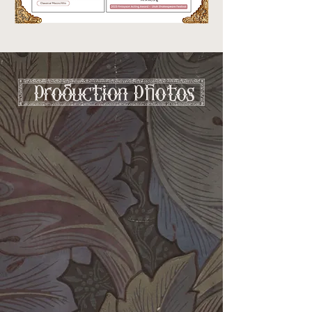
[ production photos ]