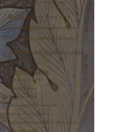
communicate accommodations)
kindness, leading with a
​VALUES:
generous heart, making theatre more
inclusive & accessible for all people ᵔᴗᵔ​
reading, photography, keeping
​HOBBIES:
magic alive​
BRILLIANT THINGS...
cozy fantasy books
shared laughter
the color yellow
music you feel in your soul
new food in new places
juicy conversations about Shakespeare
time with family