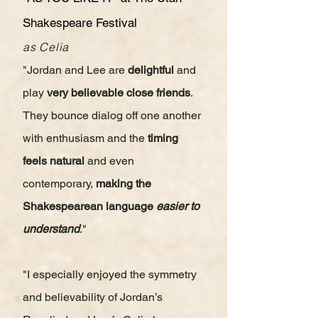
Shakespeare Festival
as Celia
"Jordan and Lee are
delightful
and
play
very believable close friends
.
They bounce dialog off one another
with enthusiasm and the
timing
feels natural
and even
contemporary,
making the
Shakespearean language
easier to
understand
."
"I especially enjoyed the symmetry
and believability of Jordan’s