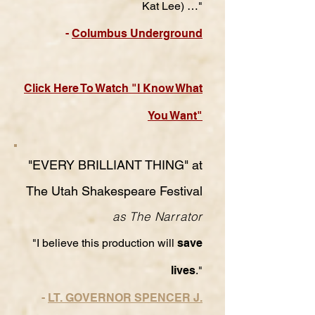
Kat Lee) …"
-
Columbus Underground
Click Here To Watch "I Know What
You Want"
"EVERY BRILLIANT THING" at
The Utah Shakespeare Festival
as The Narrator
"I believe this production will
save
lives
."
-
LT. GOVERNOR SPENCER J.