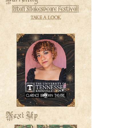
[Utah Shakespeare Festival]
take a look
Next Up