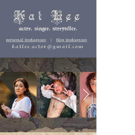
Kat Lee
actor. singer. storyteller.
personal instagram
|
blog instagram
katlee.actor@gmail.com