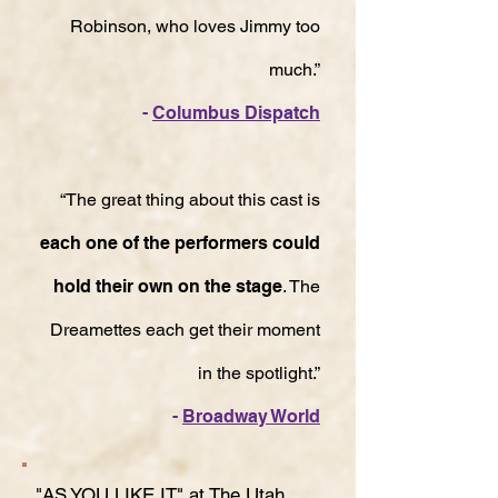
Robinson, who loves Jimmy too
much.”
-
Columbus Dispatch
“The great thing about this cast is
each one of the performers could
hold their own on the stage
. The
Dreamettes each get their moment
in the spotlight.”
-
Broadway World
"AS YOU LIKE IT" at The Utah