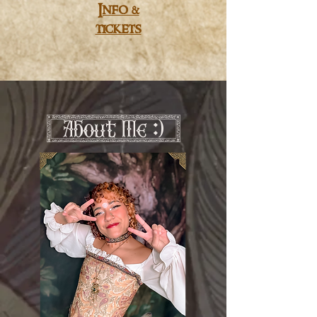
Info &
tickets
[ About Me :) ]