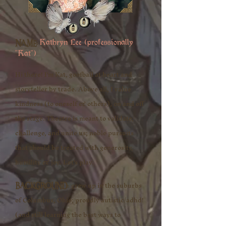
NAME:
Kathryn Lee (professionally
"Kat")​​
Hi there! I'm Kat, goofball at heart and
storyteller by trade. Above all, I value
kindness (to oneself & others), on and off
the stage. Theatre is meant to validate,
challenge, and unite us; noble pursuits
that should be treated with generosity,
humility & joy. Let's play.​​
grew up in the suburbs
BACKGROUND:
of Columbus, Ohio; proudly autistic/adhd!
(and still learning the best ways to