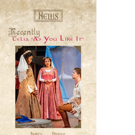
[ News ]
Recently
Celia "As You Like It"