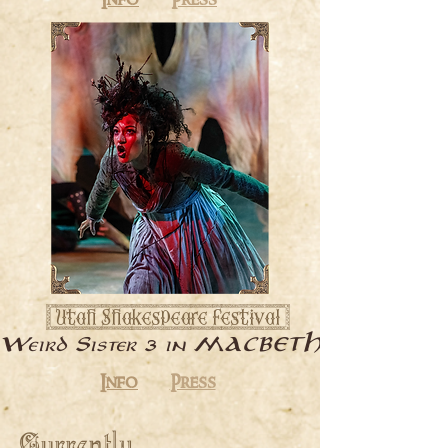
Info
Press
[ Utah Shakespeare Festival ]
3
Weird Sister
in MACBETH
Info
Press
Currently