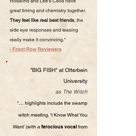
Rosalind and Lee’s Celia have
great timing and chemistry together.
They feel like real best friends
, the
side eye responses and teasing
really make it convincing."
- Front Row Reviewers
"BIG FISH" at Otterbein
University
as The Witch
"… highlights include the swamp
witch meeting, ‘I Know What You
Want’ (with a
ferocious vocal
from