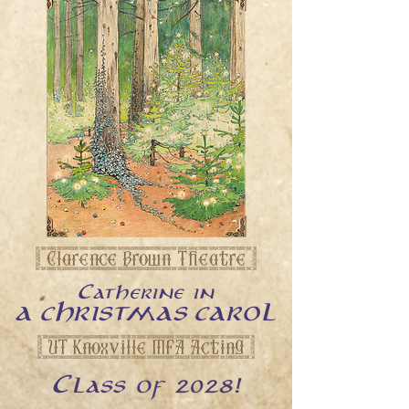
[ Clarence Brown Theatre ]
Catherine in
A CHRISTMAS CAROL
[ UT Knoxville MFA Acting ]
2028!
Class of