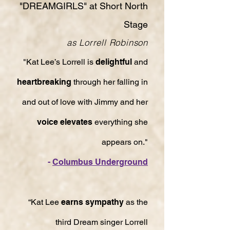
"DREAMGIRLS" at Short North
Stage
as Lorrell Robinson
"Kat Lee’s Lorrell is
delightful
and
heartbreaking
through her falling in
and out of love with Jimmy and her
voice elevates
everything she
appears on."
-
Columbus Underground
“Kat Lee
earns sympathy
as the
third Dream singer Lorrell