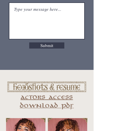
Submit
[ Headshots & resume ]
actors access
download pdf