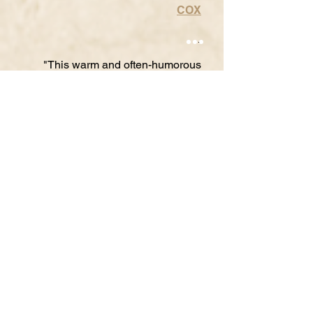
COX
"This warm and often-humorous
play celebrates and cultivates the
use of proactive, life-affirming
communication when you or those
you love are confronted with
depression... Two separate touring
companies will crisscross the state
from October 2019 to February
2020. They will present
more than
150 school performances
and 10