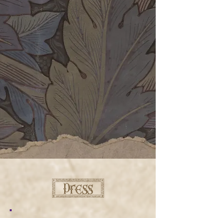
[ press ]